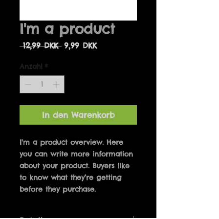
I'm a product
Standardpreis
Sale-
 12,99 DKK 
9,99 DKK
Preis
Anzahl
*
In den Warenkorb
I'm a product overview. Here 
you can write more information 
about your product. Buyers like 
to know what they’re getting 
before they purchase.